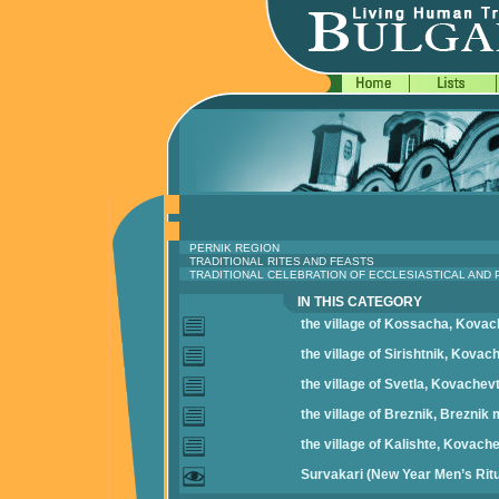
PERNIK REGION
TRADITIONAL RITES AND FEASTS
TRADITIONAL CELEBRATION OF ECCLESIASTICAL AND
IN THIS CATEGORY
the village of Kossacha, Kovac
the village of Sirishtnik, Kovac
the village of Svetla, Kovachevt
the village of Breznik, Breznik 
the village of Kalishte, Kovache
Survakari (New Year Men’s Ritu