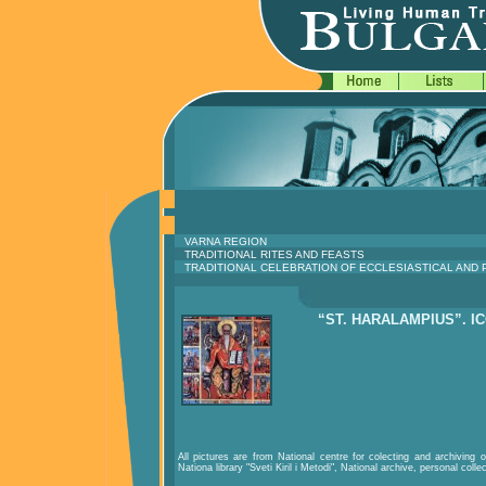
VARNA REGION
TRADITIONAL RITES AND FEASTS
TRADITIONAL CELEBRATION OF ECCLESIASTICAL AND
“ST. HARALAMPIUS”. I
All pictures are from National centre for colecting and archiving of
Nationa library "Sveti Kiril i Metodi", National archive, personal colle