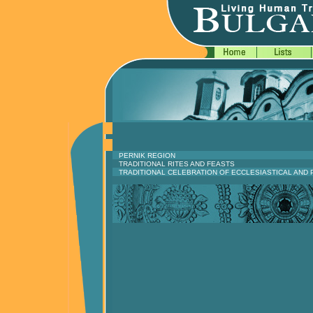
PERNIK REGION
TRADITIONAL RITES AND FEASTS
TRADITIONAL CELEBRATION OF ECCLESIASTICAL AND