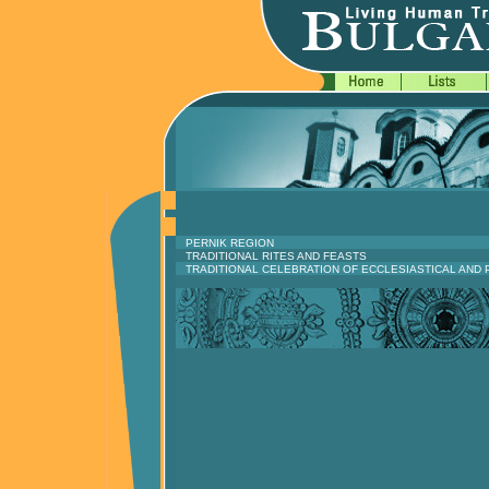
PERNIK REGION
TRADITIONAL RITES AND FEASTS
TRADITIONAL CELEBRATION OF ECCLESIASTICAL AND