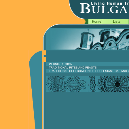
PERNIK REGION
TRADITIONAL RITES AND FEASTS
TRADITIONAL CELEBRATION OF ECCLESIASTICAL AND