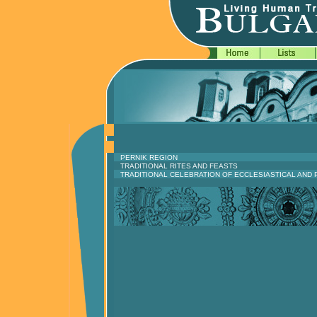
PERNIK REGION
TRADITIONAL RITES AND FEASTS
TRADITIONAL CELEBRATION OF ECCLESIASTICAL AND