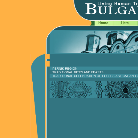
PERNIK REGION
TRADITIONAL RITES AND FEASTS
TRADITIONAL CELEBRATION OF ECCLESIASTICAL AND