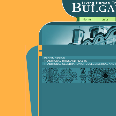
PERNIK REGION
TRADITIONAL RITES AND FEASTS
TRADITIONAL CELEBRATION OF ECCLESIASTICAL AND