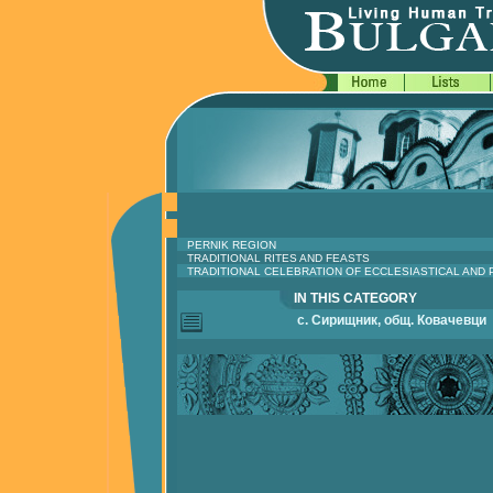
PERNIK REGION
TRADITIONAL RITES AND FEASTS
TRADITIONAL CELEBRATION OF ECCLESIASTICAL AND
IN THIS CATEGORY
с. Сирищник, общ. Ковачевци