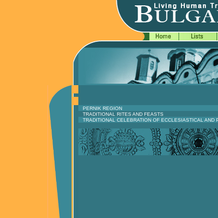
PERNIK REGION
TRADITIONAL RITES AND FEASTS
TRADITIONAL CELEBRATION OF ECCLESIASTICAL AND