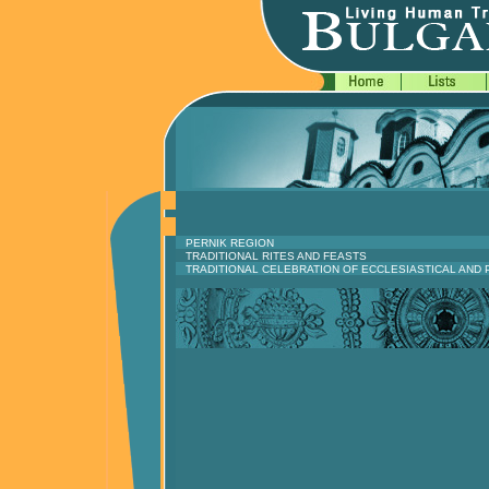
PERNIK REGION
TRADITIONAL RITES AND FEASTS
TRADITIONAL CELEBRATION OF ECCLESIASTICAL AND