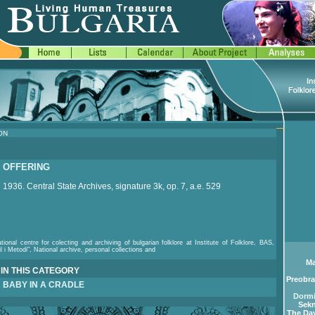
ON
OFFERING
1936. Central State Archives, signature 3k, op. 7, a.e. 529
tional centre for colecting and archiving of bulgarian folklore at Institute of Folklore, BAS,
il i Metodi", National archive, personal collections and
Ma
IN THIS CATEGORY
Preobra
BABY IN A CRADLE
Dormi
Sekn
The Day