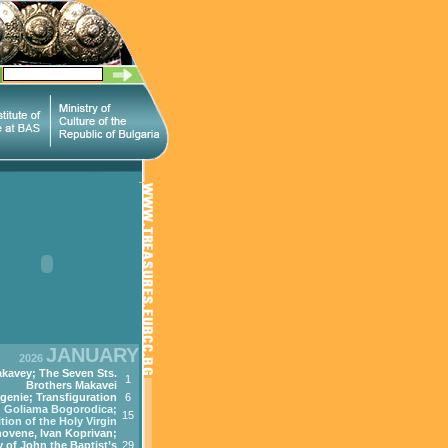
JANUARY
2026
kavey; The Seven Sts.
1
Brothers Makavei
genie; Transfiguration
6
Goliama Bogorodica;
15
tion of the Holy Virgin
ovene, Ivan Koprivan;
 of John the Baptist’s
29