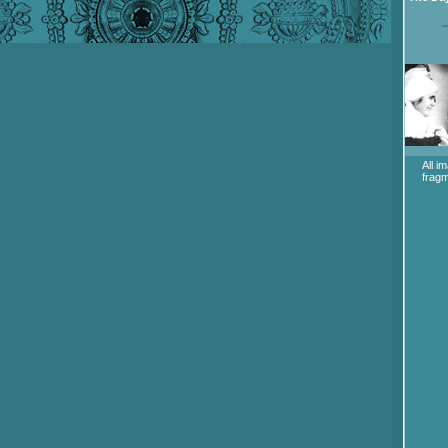
All i
fragm