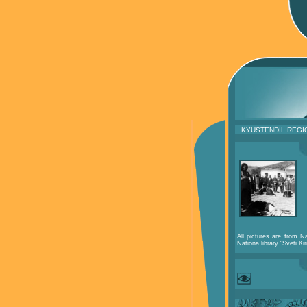
KYUSTENDIL REGI
All pictures are from Na
Nationa library "Sveti Kir