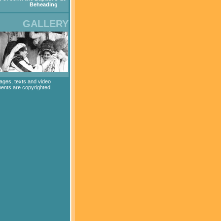
Beheading
GALLERY
mages, texts and video
ents are copyrighted.