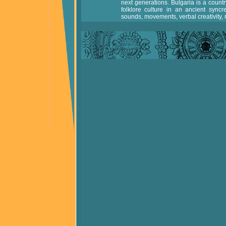
next generations. Bulgaria is a countr
folklore culture in an ancient syncr
sounds, movements, verbal creativity, ri