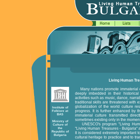
Living Human Trea
Many nations promote immaterial cul
deeply imbedded in their historical f
activities such as music, dance, narrati
traditional skills are threatened with 
globalization of the world culture re
Institute of
progress. It is further enhanced by t
Folklore at
BAS
immaterial culture transmitted dire
sometimes existing only in the moment
Ministry of
UNESCO's program "Living Human T
Culture of
the
"Living Human Treasures - Bulgaria" ar
Republic of
It is considered extremely important 
Bulgaria
cultural heritage to practice and to tr